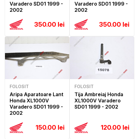
Varadero SD01 1999 -
Varadero SD01 1999 -
2002
2002
350.00 lei
350.00 lei
FOLOSIT
FOLOSIT
Aripa Aparatoare Lant
Tija Ambreiaj Honda
Honda XL1000V
XL1000V Varadero
Varadero SD01 1999 -
SD01 1999 - 2002
2002
150.00 lei
120.00 lei