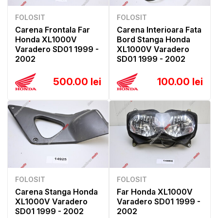
FOLOSIT
FOLOSIT
Carena Frontala Far
Carena Interioara Fata
Honda XL1000V
Bord Stanga Honda
Varadero SD01 1999 -
XL1000V Varadero
2002
SD01 1999 - 2002
500.00 lei
100.00 lei
FOLOSIT
FOLOSIT
Carena Stanga Honda
Far Honda XL1000V
XL1000V Varadero
Varadero SD01 1999 -
SD01 1999 - 2002
2002