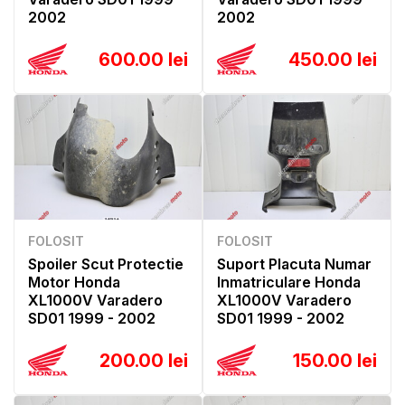
2002
2002
600.00 lei
450.00 lei
FOLOSIT
FOLOSIT
Spoiler Scut Protectie
Suport Placuta Numar
Motor Honda
Inmatriculare Honda
XL1000V Varadero
XL1000V Varadero
SD01 1999 - 2002
SD01 1999 - 2002
200.00 lei
150.00 lei