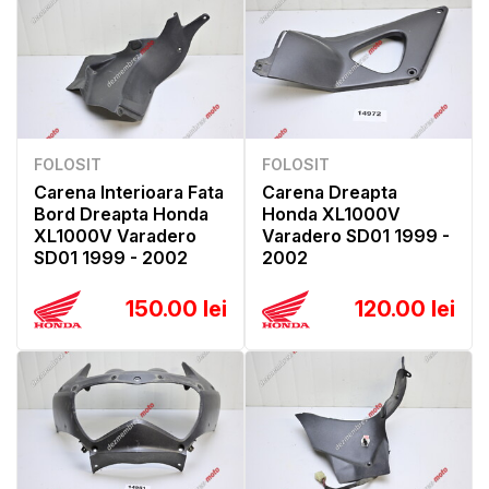
FOLOSIT
FOLOSIT
Carena Interioara Fata
Carena Dreapta
Bord Dreapta Honda
Honda XL1000V
XL1000V Varadero
Varadero SD01 1999 -
SD01 1999 - 2002
2002
150.00 lei
120.00 lei