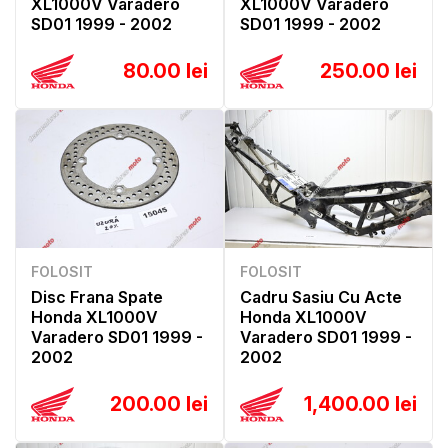
XL1000V Varadero
XL1000V Varadero
SD01 1999 - 2002
SD01 1999 - 2002
80.00 lei
250.00 lei
FOLOSIT
FOLOSIT
Disc Frana Spate
Cadru Sasiu Cu Acte
Honda XL1000V
Honda XL1000V
Varadero SD01 1999 -
Varadero SD01 1999 -
2002
2002
200.00 lei
1,400.00 lei