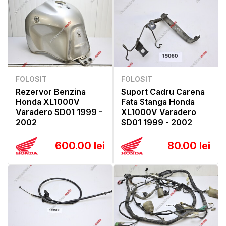
FOLOSIT
FOLOSIT
Rezervor Benzina
Suport Cadru Carena
Honda XL1000V
Fata Stanga Honda
Varadero SD01 1999 -
XL1000V Varadero
2002
SD01 1999 - 2002
600.00 lei
80.00 lei