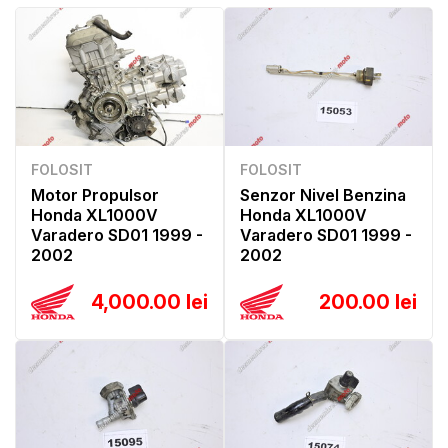
FOLOSIT
FOLOSIT
Motor Propulsor
Senzor Nivel Benzina
Honda XL1000V
Honda XL1000V
Varadero SD01 1999 -
Varadero SD01 1999 -
2002
2002
4,000.00 lei
200.00 lei