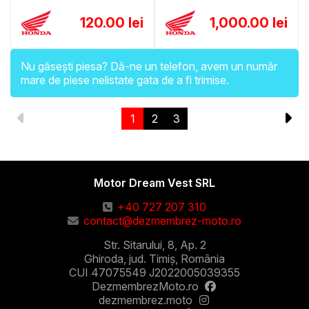
120.00 lei
1,000.00 lei
Nu găsești piesa? Dă-ne un telefon, avem un număr
mare de piese nelistate gata de a fi trimise.
1
2
3
Motor Dream Vest SRL
+40 727 207 310
contact@dezmembrez-moto.ro
Str. Sitarului, 8, Ap. 2
Ghiroda, jud. Timiș, România
CUI 47075549 J2022005039355
DezmembrezMoto.ro
dezmembrez.moto