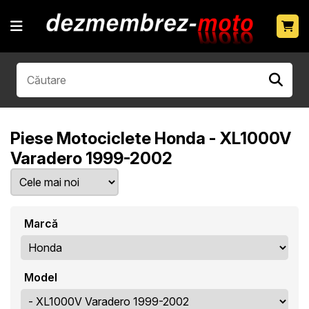
Piese Motociclete Honda - XL1000V
Varadero 1999-2002
Marcă
Model