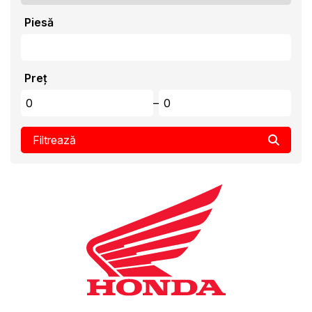
Piesă
Preț
–
Filtrează