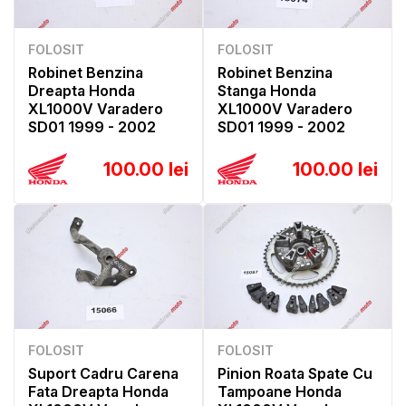
FOLOSIT
FOLOSIT
Robinet Benzina
Robinet Benzina
Dreapta Honda
Stanga Honda
XL1000V Varadero
XL1000V Varadero
SD01 1999 - 2002
SD01 1999 - 2002
100.00 lei
100.00 lei
FOLOSIT
FOLOSIT
Suport Cadru Carena
Pinion Roata Spate Cu
Fata Dreapta Honda
Tampoane Honda