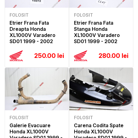
FOLOSIT
FOLOSIT
Etrier Frana Fata
Etrier Frana Fata
Dreapta Honda
Stanga Honda
XL1000V Varadero
XL1000V Varadero
SD01 1999 - 2002
SD01 1999 - 2002
250.00 lei
280.00 lei
FOLOSIT
FOLOSIT
Galerie Evacuare
Carena Codita Spate
Honda XL1000V
Honda XL1000V
Varadero SD01 1999 -
Varadero SD01 1999 -