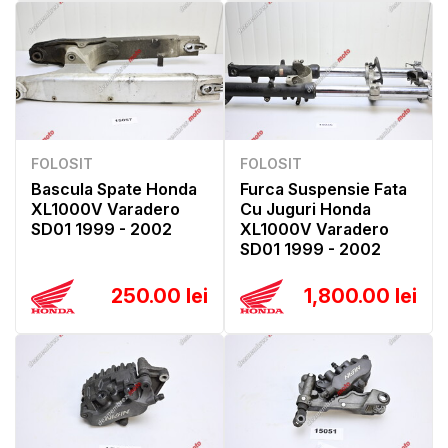
FOLOSIT
FOLOSIT
Bascula Spate Honda
Furca Suspensie Fata
XL1000V Varadero
Cu Juguri Honda
SD01 1999 - 2002
XL1000V Varadero
SD01 1999 - 2002
250.00 lei
1,800.00 lei