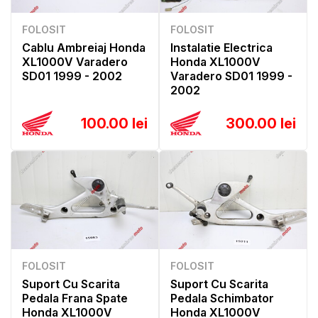
FOLOSIT
FOLOSIT
Cablu Ambreiaj Honda
Instalatie Electrica
XL1000V Varadero
Honda XL1000V
SD01 1999 - 2002
Varadero SD01 1999 -
2002
100.00 lei
300.00 lei
FOLOSIT
FOLOSIT
Suport Cu Scarita
Suport Cu Scarita
Pedala Frana Spate
Pedala Schimbator
Honda XL1000V
Honda XL1000V